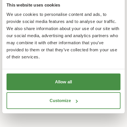
This website uses cookies
We use cookies to personalise content and ads, to
provide social media features and to analyse our traffic.
We also share information about your use of our site with
our social media, advertising and analytics partners who
may combine it with other information that you’ve
provided to them or that they’ve collected from your use
of their services.
Allow all
Customize