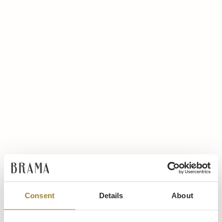
Consent
Details
About