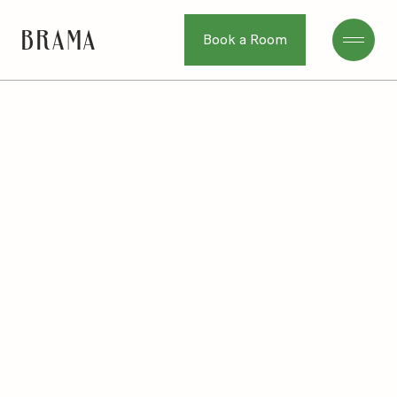
Book a Room