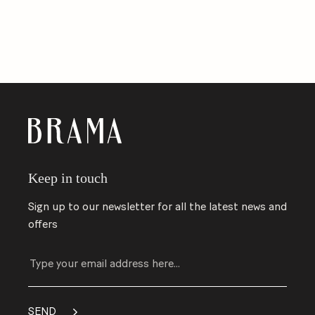
Keep in touch
Sign up to our newsletter for all the latest news and
offers