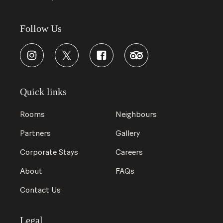
Follow Us
Quick links
Rooms
Neighbours
Partners
Gallery
Corporate Stays
Careers
About
FAQs
Contact Us
Legal