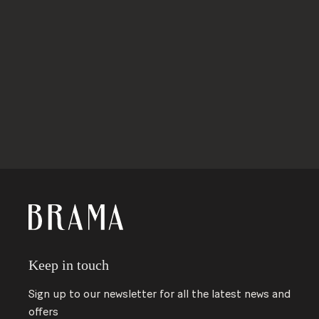
ABOUT BRAMA
Keep in touch
Sign up to our newsletter for all the latest news and
offers