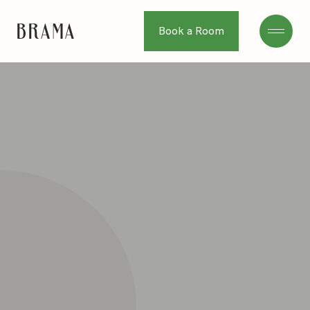
Book a Room