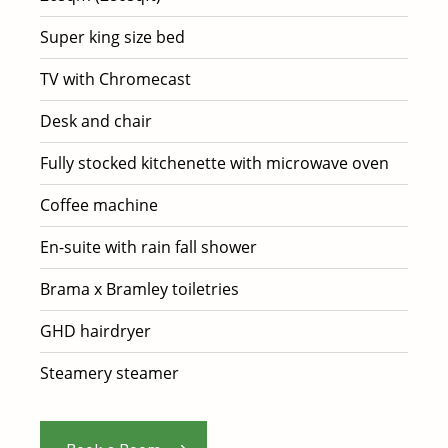
Super king size bed
TV with Chromecast
Desk and chair
Fully stocked kitchenette with microwave oven
Coffee machine
En-suite with rain fall shower
Brama x Bramley toiletries
GHD hairdryer
Steamery steamer