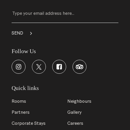
Follow Us
Quick links
Rooms
Neighbours
Partners
Gallery
Corporate Stays
Careers