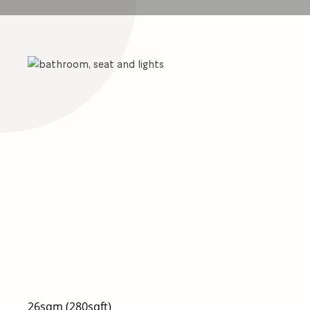
26sqm (280sqft)