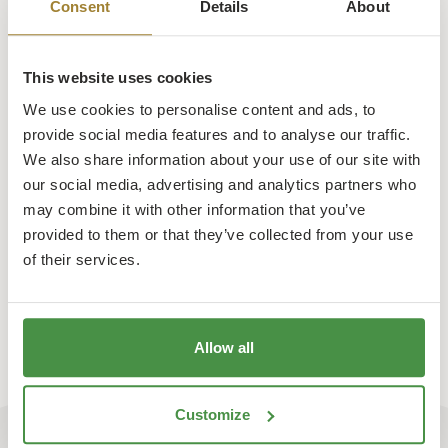
Consent
Details
About
This website uses cookies
We use cookies to personalise content and ads, to
provide social media features and to analyse our traffic.
We also share information about your use of our site with
our social media, advertising and analytics partners who
may combine it with other information that you’ve
provided to them or that they’ve collected from your use
of their services.
Learn More
Allow all
Customize