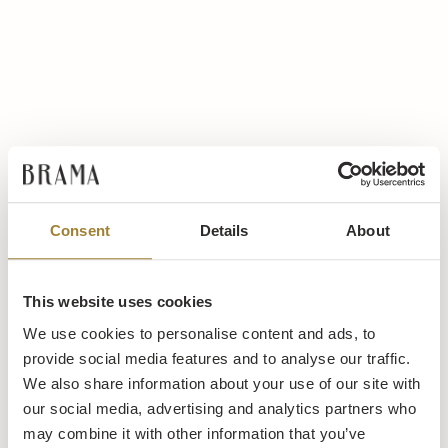
Consent
Details
About
This website uses cookies
We use cookies to personalise content and ads, to
provide social media features and to analyse our traffic.
We also share information about your use of our site with
our social media, advertising and analytics partners who
may combine it with other information that you’ve