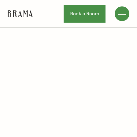
Book a Room