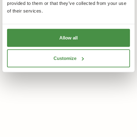
provided to them or that they’ve collected from your use
of their services.
Allow all
Customize