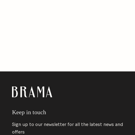
Keep in touch
Sign up to our newsletter for all the latest news and
offers