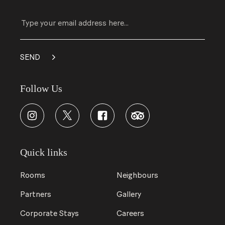
Follow Us
Quick links
Rooms
Neighbours
Partners
Gallery
Corporate Stays
Careers