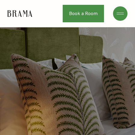
Book a Room