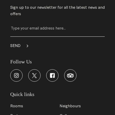
Sign up to our newsletter for all the latest news and
offers
Follow Us
Quick links
Rooms
Neighbours