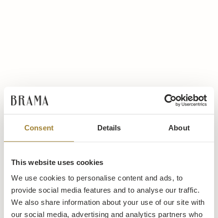
Consent
Details
About
This website uses cookies
We use cookies to personalise content and ads, to
provide social media features and to analyse our traffic.
We also share information about your use of our site with
our social media, advertising and analytics partners who