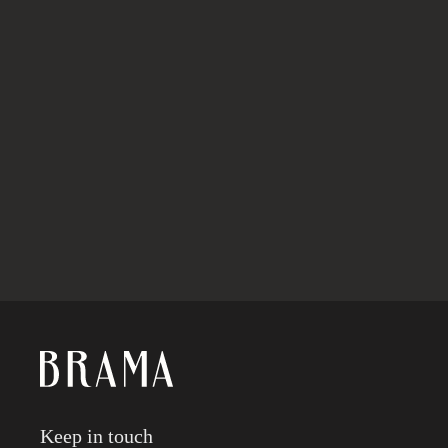
ABOUT BRAMA
Keep in touch