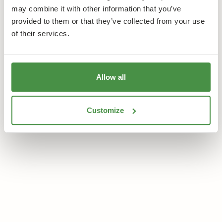
may combine it with other information that you’ve
provided to them or that they’ve collected from your use
Learn more
Book a Room
of their services.
Allow all
Customize